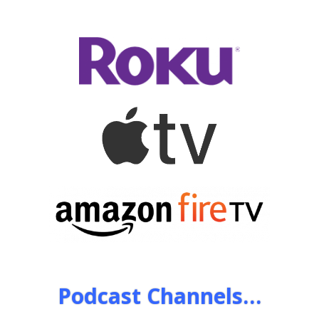
Podcast Channels…