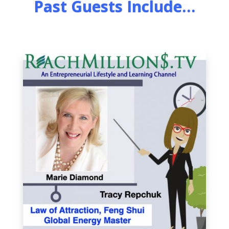
Past Guests Include…