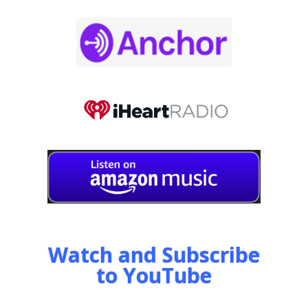
Watch and Subscribe
to YouTube