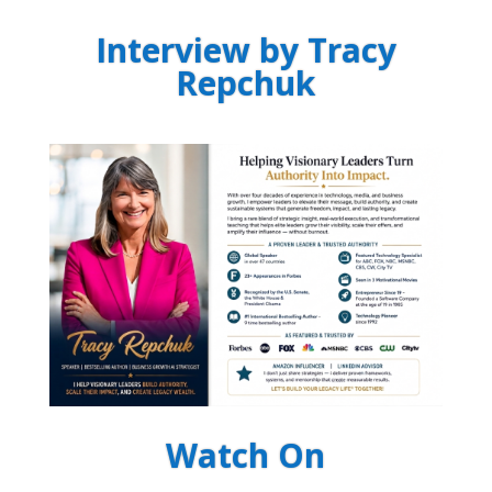
Interview by Tracy
Repchuk
Watch On