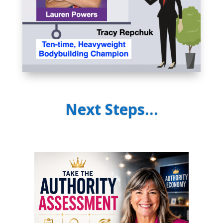
Next Steps…