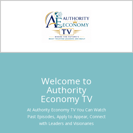
Welcome to
Authority
Economy TV
At Authority Economy TV You Can Watch
Past Episodes, Apply to Appear, Connect
with Leaders and Visionaries