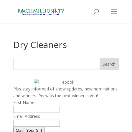
Dry Cleaners
Search
Plus stay informed of show updates, new nominations
and winners. Perhaps the next winner is you!
First Name
Email Address
Claim Your Gift