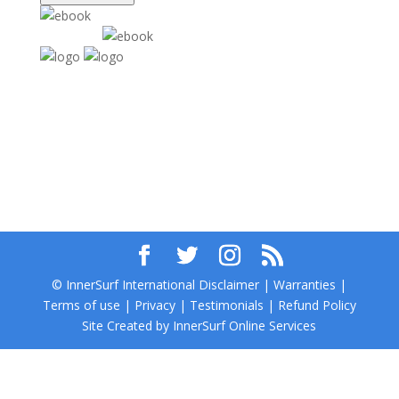
© InnerSurf International Disclaimer | Warranties |
Terms of use | Privacy | Testimonials | Refund Policy
Site Created by InnerSurf Online Services