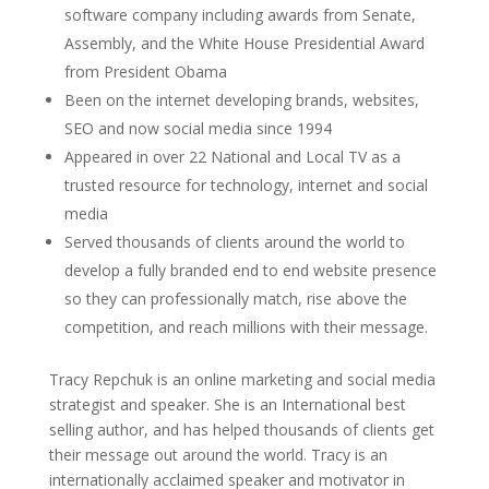
software company including awards from Senate,
Assembly, and the White House Presidential Award
from President Obama
Been on the internet developing brands, websites,
SEO and now social media since 1994
Appeared in over 22 National and Local TV as a
trusted resource for technology, internet and social
media
Served thousands of clients around the world to
develop a fully branded end to end website presence
so they can professionally match, rise above the
competition, and reach millions with their message.
Tracy Repchuk is an online marketing and social media
strategist and speaker. She is an International best
selling author, and has helped thousands of clients get
their message out around the world. Tracy is an
internationally acclaimed speaker and motivator in