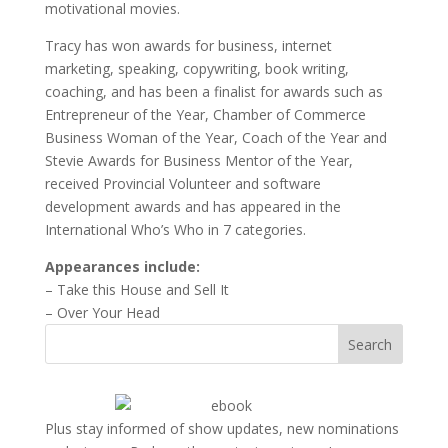
motivational movies.
Tracy has won awards for business, internet
marketing, speaking, copywriting, book writing,
coaching, and has been a finalist for awards such as
Entrepreneur of the Year, Chamber of Commerce
Business Woman of the Year, Coach of the Year and
Stevie Awards for Business Mentor of the Year,
received Provincial Volunteer and software
development awards and has appeared in the
International Who’s Who in 7 categories.
Appearances include:
– Take this House and Sell It
– Over Your Head
Search
Plus stay informed of show updates, new nominations