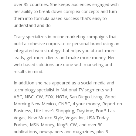
over 35 countries. She keeps audiences engaged with
her ability to break down complex concepts and turn
them into formula based success that’s easy to
understand and do.
Tracy specializes in online marketing campaigns that
build a cohesive corporate or personal brand using an
integrated web strategy that helps you attract more
leads, get more clients and make more money. Her
web-based solutions are done with marketing and
results in mind.
In addition she has appeared as a social media and
technology specialist in National TV segments with
ABC, NBC, CW, FOX, HGTV, San Diego Living, Good
Morning New Mexico, CNBC, 4 your money, Report on
Business, Life Love’s Shopping, Daytime, Fox 5 Las
Vegas, New Mexico Style, Vegas Inc, USA Today,
Forbes, MSN Money, King5, CW, and over 50
publications, newspapers and magazines, plus 3