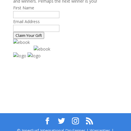
and winners. Perhaps the next winner is you!
First Name
Email Address
Claim Your Gift
© InnerSurf International Disclaimer | Warranties |