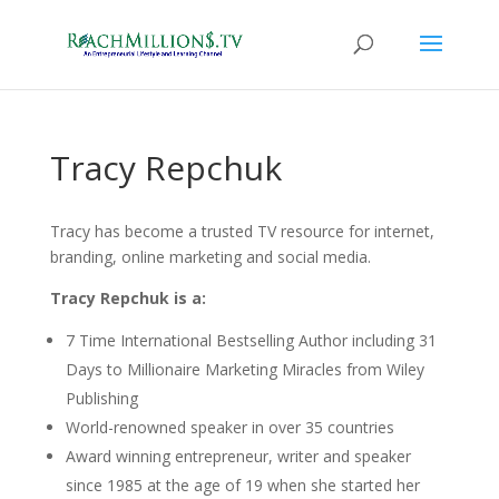
Tracy Repchuk
Tracy has become a trusted TV resource for internet,
branding, online marketing and social media.
Tracy Repchuk is a:
7 Time International Bestselling Author including 31
Days to Millionaire Marketing Miracles from Wiley
Publishing
World-renowned speaker in over 35 countries
Award winning entrepreneur, writer and speaker
since 1985 at the age of 19 when she started her