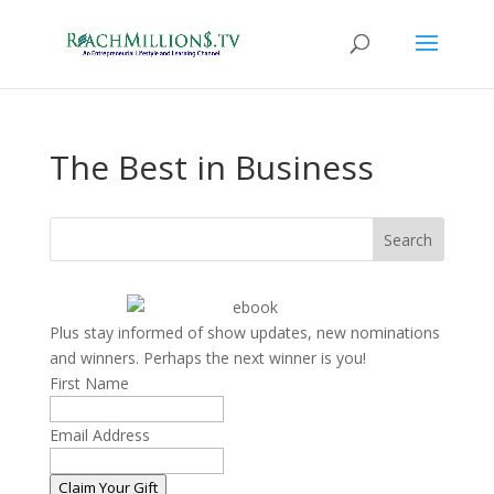
The Best in Business
Search
Plus stay informed of show updates, new nominations
and winners. Perhaps the next winner is you!
First Name
Email Address
Claim Your Gift