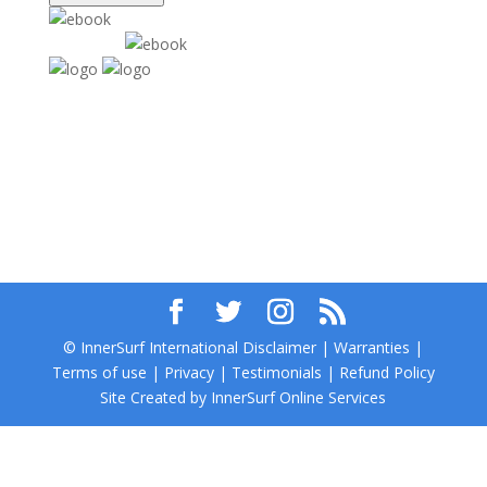
© InnerSurf International Disclaimer | Warranties |
Terms of use | Privacy | Testimonials | Refund Policy
Site Created by InnerSurf Online Services